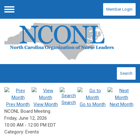
Member Login
Menu
Search
Search
Prev Month
View Month
Go to Month
Next Month
NCONL Board Meeting
Friday, June 12, 2026
10:00 AM
-
12:00 PM EDT
Category: Events