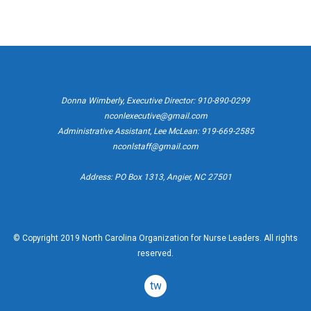
Quick Contacts
Donna Wimberly, Executive Director: 910-890-0299
nconlexecutive@gmail.com
Administrative Assistant, Lee McLean: 919-669-2585
nconlstaff@gmail.com
Address: PO Box 1313, Angier, NC 27501
© Copyright 2019 North Carolina Organization for Nurse Leaders. All rights
reserved.
twitter