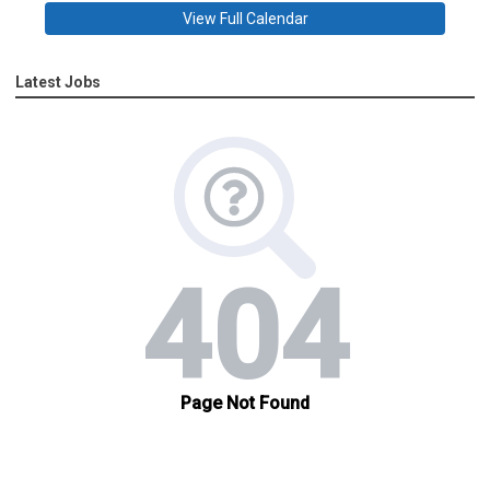
View Full Calendar
Latest Jobs