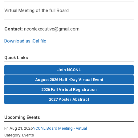
Virtual Meeting of the full Board
Contact:
nconlexecutive@gmail.com
Download as iCal file
Quick Links
Join NCONL
August 2026 Half -Day Virtual Event
2026 Fall Virtual Registration
2027 Poster Abstract
Upcoming Events
Fri Aug 21, 2026
NCONL Board Meeting - Virtual
Category: Events