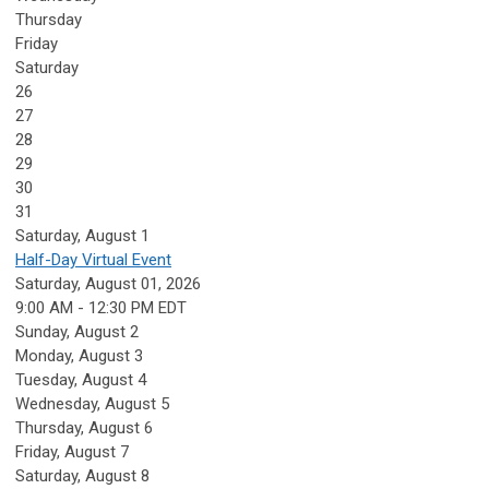
Thursday
Friday
Saturday
26
27
28
29
30
31
Saturday
,
August
1
Half-Day Virtual Event
Saturday, August 01, 2026
9:00 AM - 12:30 PM EDT
Sunday
,
August
2
Monday,
August
3
Tuesday,
August
4
Wednesday,
August
5
Thursday,
August
6
Friday,
August
7
Saturday
,
August
8