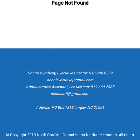
Quick Contacts
Donna Wimberly, Executive Director: 910-890-0299
nconlexecutive@gmail.com
Administrative Assistant, Lee McLean: 919-669-2585
nconlstaff@gmail.com
Address: PO Box 1313, Angier, NC 27501
© Copyright 2019 North Carolina Organization for Nurse Leaders. All rights