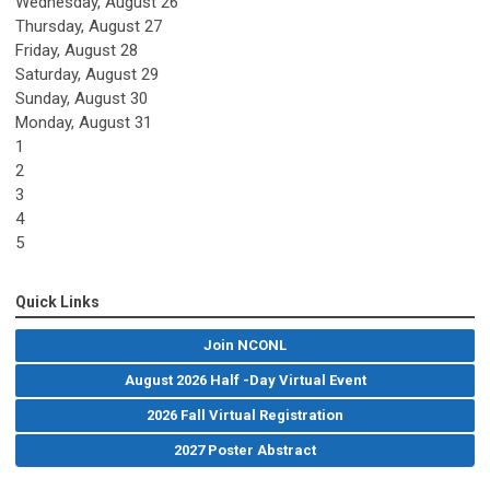
Wednesday,
August
26
Thursday,
August
27
Friday,
August
28
Saturday
,
August
29
Sunday
,
August
30
Monday,
August
31
1
2
3
4
5
Quick Links
Join NCONL
August 2026 Half -Day Virtual Event
2026 Fall Virtual Registration
2027 Poster Abstract