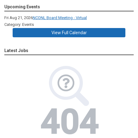
Upcoming Events
Fri Aug 21, 2026
NCONL Board Meeting - Virtual
Category: Events
View Full Calendar
Latest Jobs