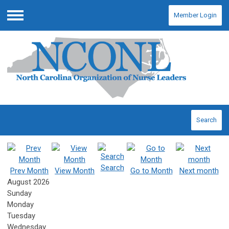
Member Login
Menu
Search
Search
Prev Month
View Month
Go to Month
Next month
August 2026
Sunday
Monday
Tuesday
Wednesday