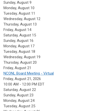
Sunday
,
August
9
Monday,
August
10
Tuesday,
August
11
Wednesday,
August
12
Thursday,
August
13
Friday,
August
14
Saturday
,
August
15
Sunday
,
August
16
Monday,
August
17
Tuesday,
August
18
Wednesday,
August
19
Thursday,
August
20
Friday,
August
21
NCONL Board Meeting - Virtual
Friday, August 21, 2026
10:00 AM - 12:00 PM EDT
Saturday
,
August
22
Sunday
,
August
23
Monday,
August
24
Tuesday,
August
25